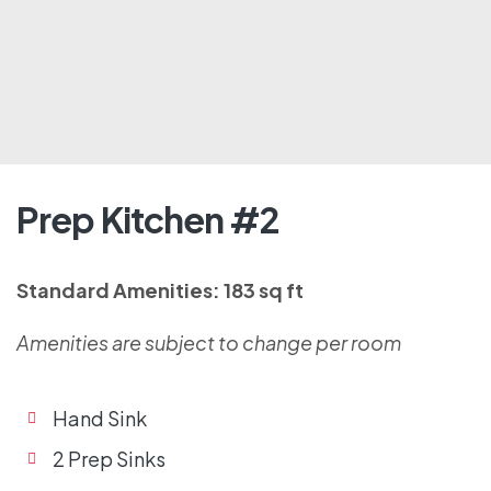
Prep Kitchen #2
Standard Amenities: 183 sq ft
Amenities are subject to change per room
Hand Sink
2 Prep Sinks