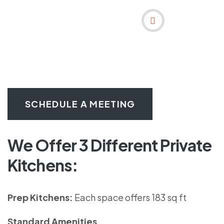
SCHEDULE A MEETING
We Offer 3 Different Private
Kitchens:
Prep Kitchens:
Each space offers 183 sq ft
Standard Amenities