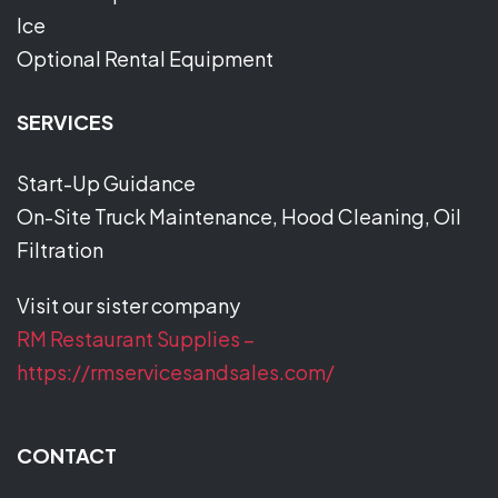
Ice
Optional Rental Equipment
SERVICES
Start-Up Guidance
On-Site Truck Maintenance, Hood Cleaning, Oil
Filtration
Visit our sister company
RM Restaurant Supplies –
https://rmservicesandsales.com/
CONTACT