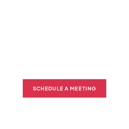
in Wilmington
Private Kitchen Space:
Say goodbye to
shared kitchens and enjoy your own
dedicated kitchen space so you can focus
on prep without any distractions or
interruptions.
SCHEDULE A MEETING