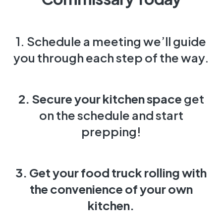
1. Schedule a meeting we’ll guide
you through each step of the way.
2. Secure your kitchen space
get
on the schedule and start
prepping!
3. Get your food truck rolling
with
the convenience of your own
kitchen.