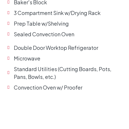
Baker's Block
3 Compartment Sink w/Drying Rack
Prep Table w/Shelving
Sealed Convection Oven
Double Door Worktop Refrigerator
Microwave
Standard Utilities (Cutting Boards, Pots,
Pans, Bowls, etc.)
Convection Oven w/ Proofer