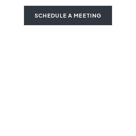
SCHEDULE A MEETING
No More Cross
Contamination
CJ Commissary’s private kitchen areas are
designed to help you maintain the highest
standards of cleanliness and hygiene to
avoid any chance of cross-contamination.