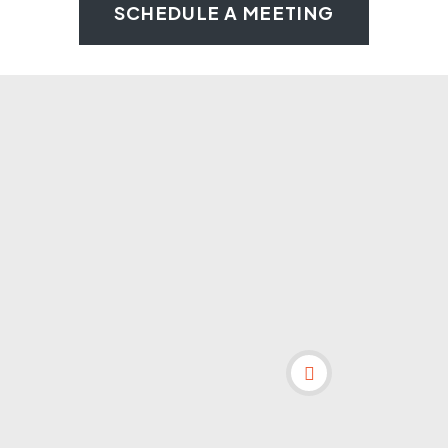
SCHEDULE A MEETING