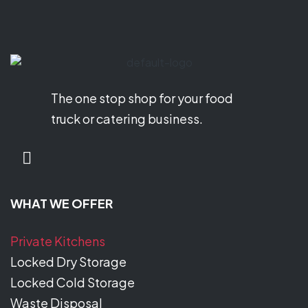
The one stop shop for your food
truck or catering business.
WHAT WE OFFER
Private Kitchens
Locked Dry Storage
Locked Cold Storage
Waste Disposal