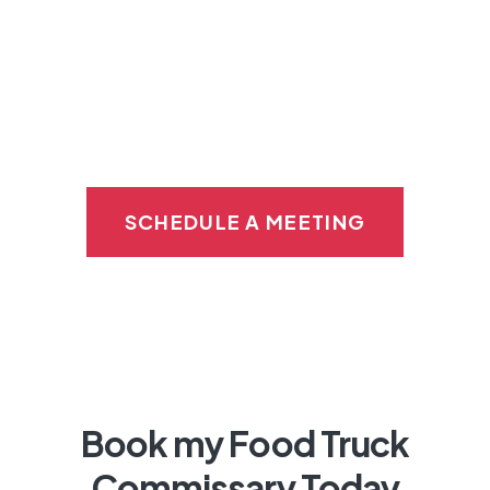
Imagine the convenience of storing your
supplies
and
food in the same building
right
down the hall as your prep and catering
kitchen.
SCHEDULE A MEETING
Book my Food Truck
Commissary Today