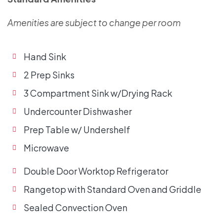
Amenities are subject to change per room
Hand Sink
2 Prep Sinks
3 Compartment Sink w/Drying Rack
Undercounter Dishwasher
Prep Table w/ Undershelf
Microwave
Double Door Worktop Refrigerator
Rangetop with Standard Oven and Griddle
Sealed Convection Oven