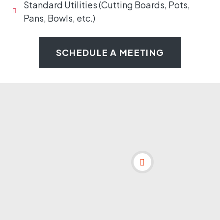
Standard Utilities (Cutting Boards, Pots,
Pans, Bowls, etc.)
SCHEDULE A MEETING