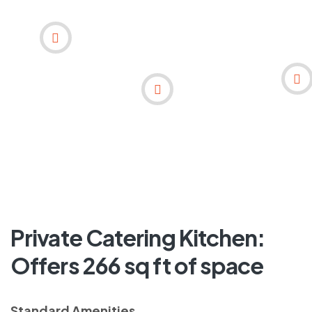
Private Catering Kitchen:
Offers 266 sq ft of space
Standard Amenities