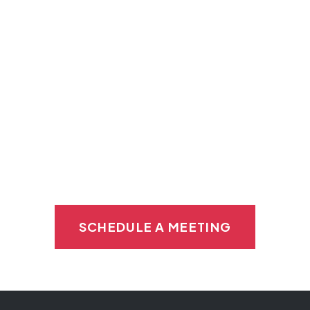
Private refrigerated storage
Equipment maintenance
Private kitchen
Help getting started
SCHEDULE A MEETING