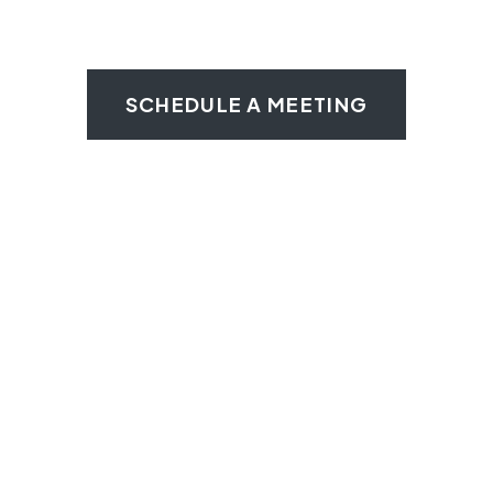
SCHEDULE A MEETING
We Help Wilmington Food
Trucks Keep Rolling
Private locked storage
24/7 locked access