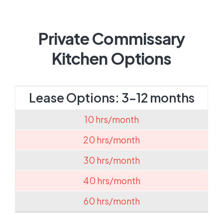
Private Commissary
Kitchen Options
Lease Options: 3-12 months
10 hrs/month
20 hrs/month
30 hrs/month
40 hrs/month
60 hrs/month