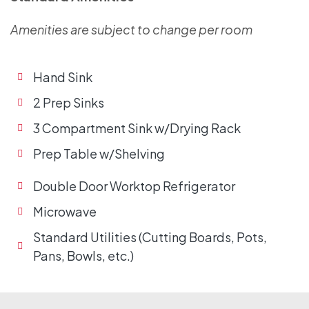
Amenities are subject to change per room
Hand Sink
2 Prep Sinks
3 Compartment Sink w/Drying Rack
Prep Table w/Shelving
Double Door Worktop Refrigerator
Microwave
Standard Utilities (Cutting Boards, Pots,
Pans, Bowls, etc.)